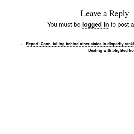
Leave a Reply
You must be
logged in
to post 
←
Report: Conn. falling behind other states in disparity rank
Dealing with blighted ho