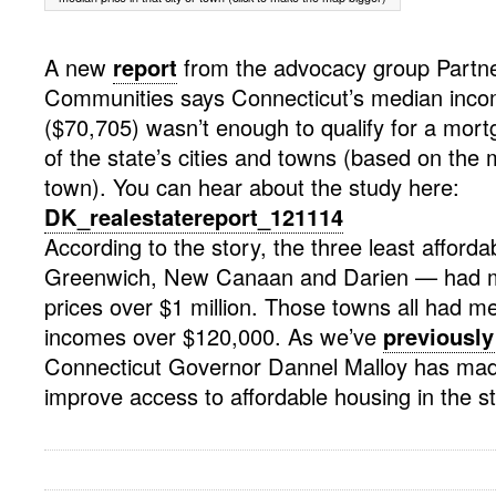
A new
report
from the advocacy group Partne
Communities says Connecticut’s median inco
($70,705) wasn’t enough to qualify for a mortg
of the state’s cities and towns (based on the 
town). You can hear about the study here:
DK_realestatereport_121114
According to the story, the three least afford
Greenwich, New Canaan and Darien — had 
prices over $1 million. Those towns all had 
incomes over $120,000. As we’ve
previously
Connecticut Governor Dannel Malloy has ma
improve access to affordable housing in the st