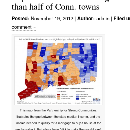
than half of Conn. towns
November 19, 2012
|
admin
|
Posted:
Author:
Filed u
comment »
This map, from the Partnership for Strong Communities,
illustrates the gap between the state median income, and the
income needed to qualify for a mortgage to buy a house at the
median price in that city or town (click to make the map bigger)