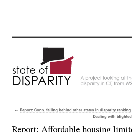
State of Dispari
A project looking at economic disparity in Connec
←
Report: Conn. falling behind other states in disparity ranking
Dealing with blighted
Report: Affordable housing limi