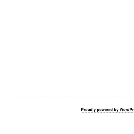
Proudly powered by WordPr