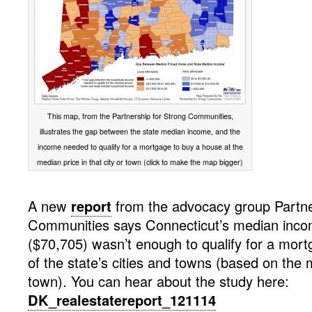
This map, from the Partnership for Strong Communities,
illustrates the gap between the state median income, and the
income needed to qualify for a mortgage to buy a house at the
median price in that city or town (click to make the map bigger)
A new
report
from the advocacy group Partne
Communities says Connecticut’s median inco
($70,705) wasn’t enough to qualify for a mortg
of the state’s cities and towns (based on the 
town). You can hear about the study here:
DK_realestatereport_121114