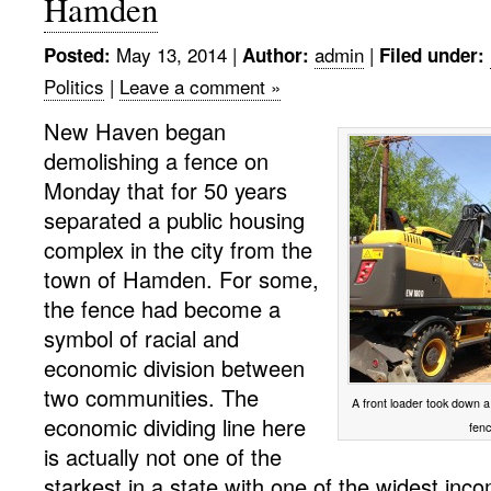
Hamden
May 13, 2014
|
admin
|
Posted:
Author:
Filed under:
Politics
|
Leave a comment »
New Haven began
demolishing a fence on
Monday that for 50 years
separated a public housing
complex in the city from the
town of Hamden. For some,
the fence had become a
symbol of racial and
economic division between
two communities. The
A front loader took down
economic dividing line here
fen
is actually not one of the
starkest in a state with one of the widest inco