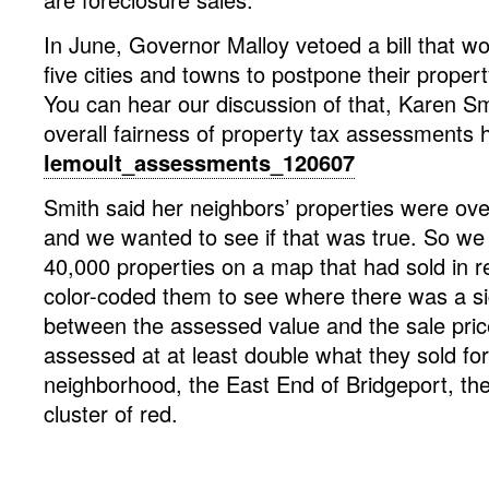
In June, Governor Malloy vetoed a bill that w
five cities and towns to postpone their proper
You can hear our discussion of that, Karen Sm
overall fairness of property tax assessments 
lemoult_assessments_120607
Smith said her neighbors’ properties were ove
and we wanted to see if that was true. So we
40,000 properties on a map that had sold in r
color-coded them to see where there was a sig
between the assessed value and the sale pri
assessed at at least double what they sold for
neighborhood, the East End of Bridgeport, the
cluster of red.