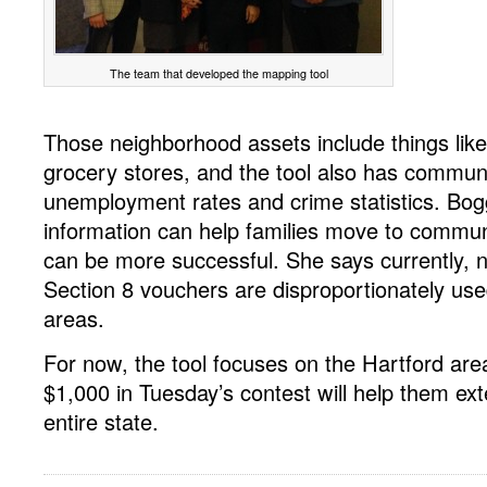
The team that developed the mapping tool
Those neighborhood assets include things lik
grocery stores, and the tool also has communi
unemployment rates and crime statistics. Bogg
information can help families move to commun
can be more successful. She says currently, n
Section 8 vouchers are disproportionately use
areas.
For now, the tool focuses on the Hartford are
$1,000 in Tuesday’s contest will help them ext
entire state.