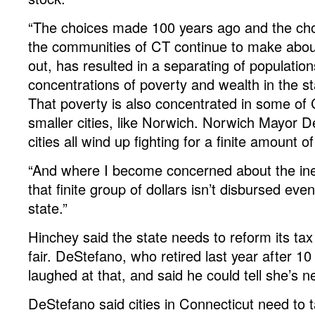
“The choices made 100 years ago and the cho
the communities of CT continue to make abo
out, has resulted in a separating of populatio
concentrations of poverty and wealth in the st
That poverty is also concentrated in some of 
smaller cities, like Norwich. Norwich Mayor D
cities all wind up fighting for a finite amount 
“And where I become concerned about the ineq
that finite group of dollars isn’t disbursed eve
state.”
Hinchey said the state needs to reform its ta
fair. DeStefano, who retired last year after 10 
laughed at that, and said he could tell she’s n
DeStefano said cities in Connecticut need to 