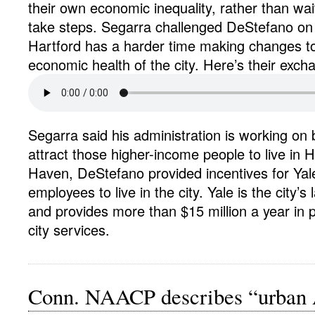
their own economic inequality, rather than wait
take steps. Segarra challenged DeStefano on 
Hartford has a harder time making changes t
economic health of the city. Here’s their exch
Segarra said his administration is working on 
attract those higher-income people to live in 
Haven, DeStefano provided incentives for Yal
employees to live in the city. Yale is the city’s
and provides more than $15 million a year in
city services.
Conn. NAACP describes “urban 