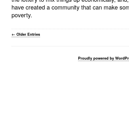
have created a community that can make som
poverty.
← Older Entries
Proudly powered by WordPr