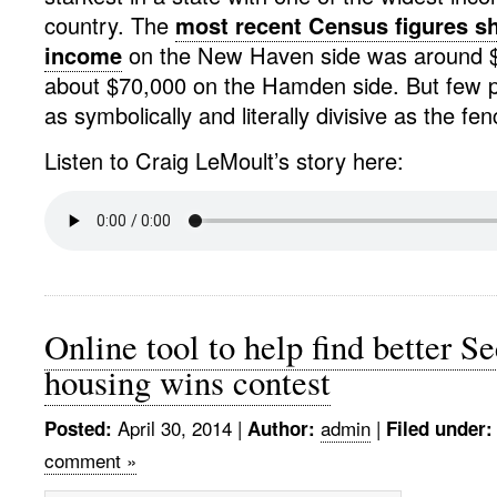
country. The
most recent Census figures s
income
on the New Haven side was around $
about $70,000 on the Hamden side. But few p
as symbolically and literally divisive as the fen
Listen to Craig LeMoult’s story here:
Online tool to help find better Se
housing wins contest
April 30, 2014
|
admin
|
Posted:
Author:
Filed under:
comment »