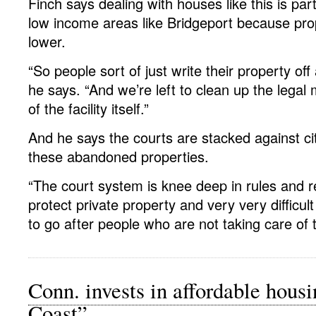
Finch says dealing with houses like this is part
low income areas like Bridgeport because pro
lower.
“So people sort of just write their property o
he says. “And we’re left to clean up the lega
of the facility itself.”
And he says the courts are stacked against cit
these abandoned properties.
“The court system is knee deep in rules and r
protect private property and very very difficult
to go after people who are not taking care of t
Conn. invests in affordable hous
Coast”