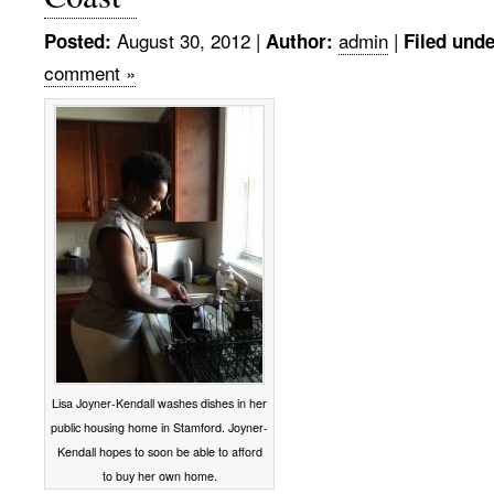
August 30, 2012
|
admin
|
Posted:
Author:
Filed unde
comment »
Lisa Joyner-Kendall washes dishes in her
public housing home in Stamford. Joyner-
Kendall hopes to soon be able to afford
to buy her own home.