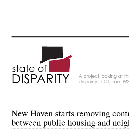
State of Dispari
A project looking at economic disparity in Connec
New Haven starts removing contr
between public housing and neig