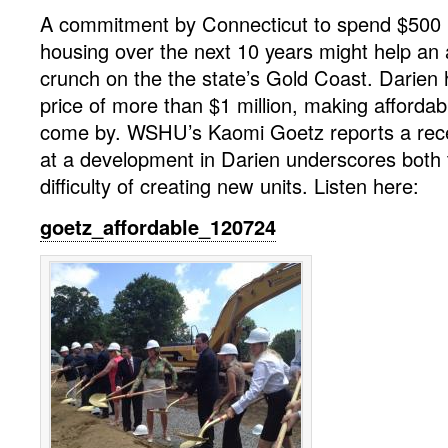
A commitment by Connecticut to spend $500 mi
housing over the next 10 years might help an 
crunch on the the state’s Gold Coast. Darie
price of more than $1 million, making affordab
come by. WSHU’s Kaomi Goetz reports a rec
at a development in Darien underscores both
difficulty of creating new units. Listen here:
goetz_affordable_120724