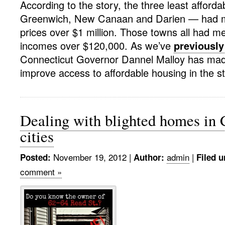
According to the story, the three least afford
Greenwich, New Canaan and Darien — had 
prices over $1 million. Those towns all had 
incomes over $120,000. As we’ve
previously
Connecticut Governor Dannel Malloy has ma
improve access to affordable housing in the st
Dealing with blighted homes in 
cities
November 19, 2012
|
admin
|
Posted:
Author:
Filed u
comment »