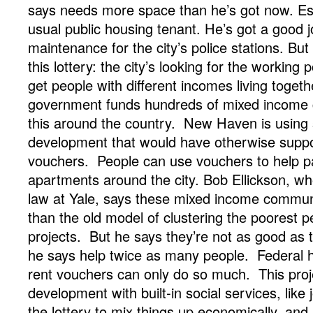
says needs more space than he’s got now. Est
usual public housing tenant. He’s got a good j
maintenance for the city’s police stations. But 
this lottery: the city’s looking for the working 
get people with different incomes living togeth
government funds hundreds of mixed income 
this around the country. New Haven is using
development that would have otherwise supp
vouchers. People can use vouchers to help pa
apartments around the city. Bob Ellickson, w
law at Yale, says these mixed income communi
than the old model of clustering the poorest 
projects. But he says they’re not as good as 
he says help twice as many people. Federal ho
rent vouchers can only do so much. This proj
development with built-in social services, like 
the lottery to mix things up economically, and