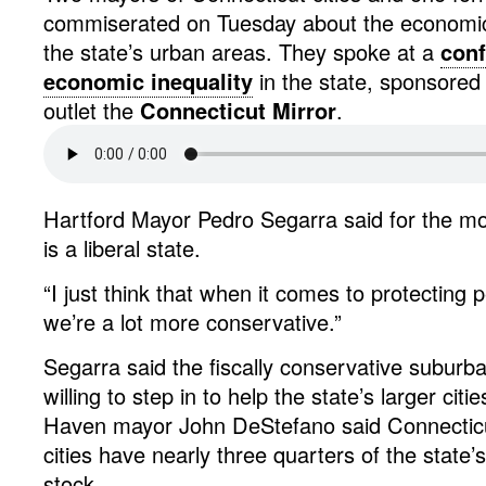
commiserated on Tuesday about the economic
the state’s urban areas. They spoke at a
conf
economic inequality
in the state, sponsored
outlet the
Connecticut Mirror
.
Hartford Mayor Pedro Segarra said for the mo
is a liberal state.
“I just think that when it comes to protecting p
we’re a lot more conservative.”
Segarra said the fiscally conservative suburb
willing to step in to help the state’s larger ci
Haven mayor John DeStefano said Connecticut
cities have nearly three quarters of the state’
stock.