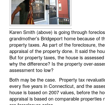
Karen Smith (above) is going through foreclo
grandmother’s Bridgeport home because of thei
property taxes. As part of the foreclosure, the
appraisal of the property done. It said the ho
But for property taxes, the house is assessed
why the difference? Is the property over-asse
assessment too low?
Both may be the case. Property tax revaluat
every five years in Connecticut, and the ass
house is based on 2007 values, before the ho
appraisal is based on comparable properties n
are foreclosure sales.