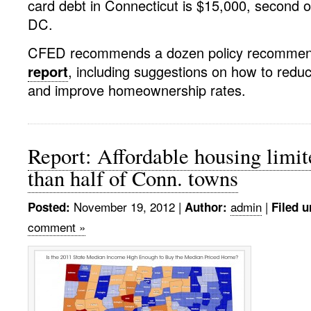
card debt in Connecticut is $15,000, second 
DC.
CFED recommends a dozen policy recommenda
report
, including suggestions on how to reduc
and improve homeownership rates.
Report: Affordable housing limi
than half of Conn. towns
November 19, 2012
|
admin
|
Posted:
Author:
Filed u
comment »