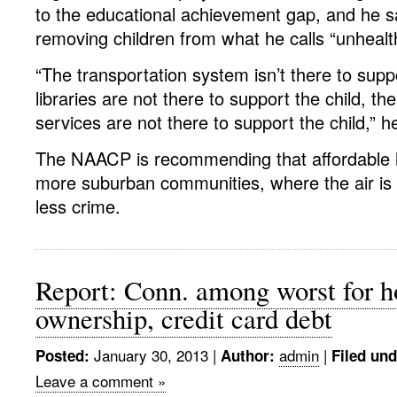
to the educational achievement gap, and he s
removing children from what he calls “unheal
“The transportation system isn’t there to suppo
libraries are not there to support the child, t
services are not there to support the child,” h
The NAACP is recommending that affordable h
more suburban communities, where the air is 
less crime.
Report: Conn. among worst for 
ownership, credit card debt
January 30, 2013
|
admin
|
Posted:
Author:
Filed und
Leave a comment »