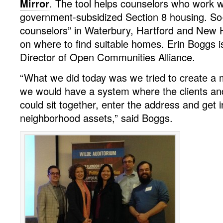
Mirror
. The tool helps counselors who work w
government-subsidized Section 8 housing. So-c
counselors” in Waterbury, Hartford and New 
on where to find suitable homes. Erin Boggs i
Director of Open Communities Alliance.
“What we did today was we tried to create a 
we would have a system where the clients an
could sit together, enter the address and get 
neighborhood assets,” said Boggs.