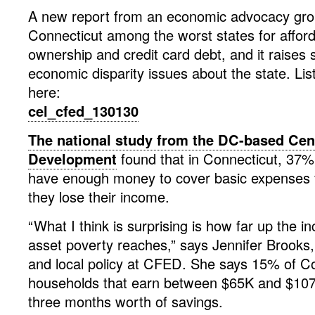
A new report from an economic advocacy gro
Connecticut among the worst states for affo
ownership and credit card debt, and it raises 
economic disparity issues about the state. Lis
here:
cel_cfed_130130
The national study from the DC-based Cent
Development
found that in Connecticut, 37%
have enough money to cover basic expenses f
they lose their income.
“What I think is surprising is how far up the i
asset poverty reaches,” says Jennifer Brooks, 
and local policy at CFED. She says 15% of C
households that earn between $65K and $107
three months worth of savings.