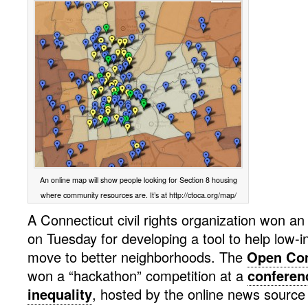
An online map will show people looking for Section 8 housing
where community resources are. It’s at http://ctoca.org/map/
A Connecticut civil rights organization won an
on Tuesday for developing a tool to help low-
move to better neighborhoods. The
Open Com
won a “hackathon” competition at a
conferen
inequality
, hosted by the online news source