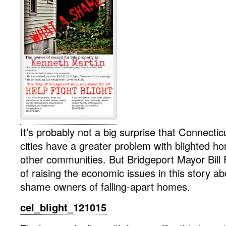
It’s probably not a big surprise that Connectic
cities have a greater problem with blighted 
other communities. But Bridgeport Mayor Bill
of raising the economic issues in this story a
shame owners of falling-apart homes.
cel_blight_121015