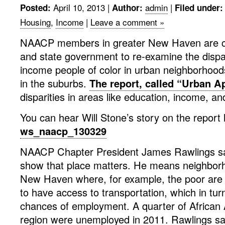
April 10, 2013
|
admin
|
Posted:
Author:
Filed under:
Housing
,
Income
|
Leave a comment »
NAACP members in greater New Haven are cal
and state government to re-examine the dispa
income people of color in urban neighborhood
in the suburbs.
The report, called “Urban A
disparities in areas like education, income, a
You can hear Will Stone’s story on the report 
ws_naacp_130329
NAACP Chapter President James Rawlings say
show that place matters. He means neighbor
New Haven where, for example, the poor are si
to have access to transportation, which in turn
chances of employment. A quarter of African
region were unemployed in 2011. Rawlings say