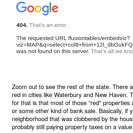
Zoom out to see the rest of the state. There ar
red in cities like Waterbury and New Haven. 
for that is that most of those “red” properties
or some other kind of bank sale. Basically, if y
neighborhood that was clobbered by the housin
probably still paying property taxes on a valu