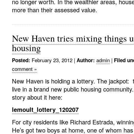
no longer worth. In the wealthier areas, house
more than their assessed value.
New Haven tries mixing things u
housing
February 23, 2012
|
admin
|
Posted:
Author:
Filed un
comment »
New Haven is holding a lottery. The jackpot: 
live in a brand new public housing community
story about it here:
lemoult_lottery_120207
For city residents like Richard Estrada, winni
He’s got two boys at home, one of whom has