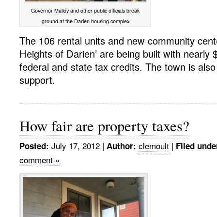
Governor Malloy and other public officials break
ground at the Darien housing complex
The 106 rental units and new community cente
Heights of Darien’ are being built with nearly $
federal and state tax credits. The town is also 
support.
How fair are property taxes?
July 17, 2012
|
clemoult
|
Posted:
Author:
Filed unde
comment »