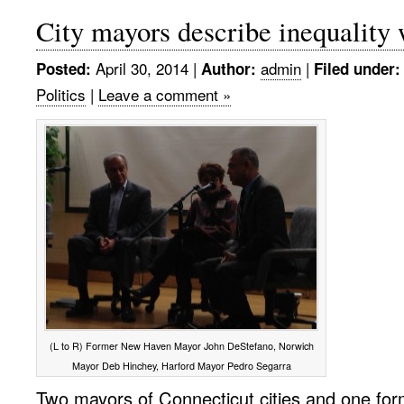
City mayors describe inequality 
April 30, 2014
|
admin
|
Posted:
Author:
Filed under:
Politics
|
Leave a comment »
(L to R) Former New Haven Mayor John DeStefano, Norwich
Mayor Deb Hinchey, Harford Mayor Pedro Segarra
Two mayors of Connecticut cities and one fo