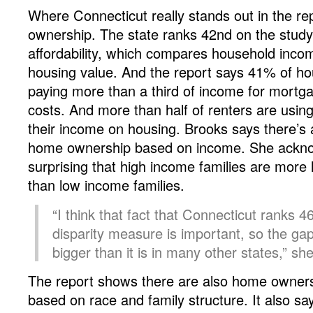
Where Connecticut really stands out in the re
ownership. The state ranks 42nd on the stud
affordability, which compares household inco
housing value. And the report says 41% of ho
paying more than a third of income for mortg
costs. And more than half of renters are usin
their income on housing. Brooks says there’s a
home ownership based on income. She acknow
surprising that high income families are more
than low income families.
“I think that fact that Connecticut ranks 46
disparity measure is important, so the ga
bigger than it is in many other states,” sh
The report shows there are also home ownersh
based on race and family structure. It also sa